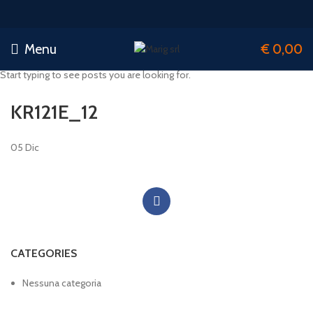
Menu
€
0,00
Start typing to see posts you are looking for.
KR121E_12
05
Dic
CATEGORIES
Nessuna categoria