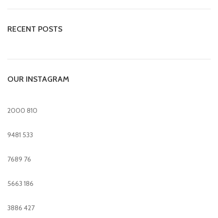
RECENT POSTS
OUR INSTAGRAM
2000
810
9481
533
7689
76
5663
186
3886
427