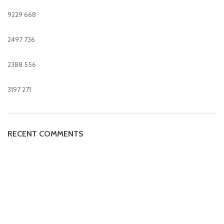
9229
668
2497
736
2388
556
3197
271
RECENT COMMENTS