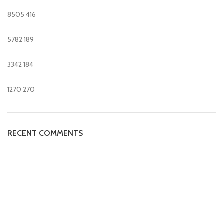
8505
416
5782
189
3342
184
1270
270
RECENT COMMENTS