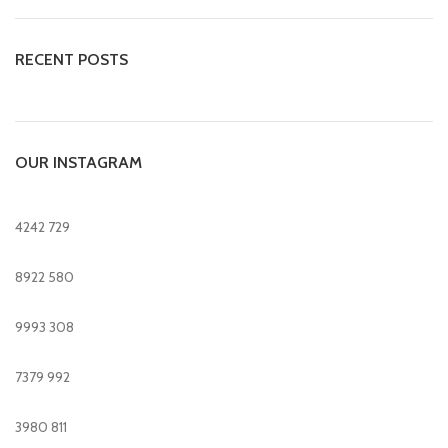
RECENT POSTS
OUR INSTAGRAM
4242
729
8922
580
9993
308
7379
992
3980
811