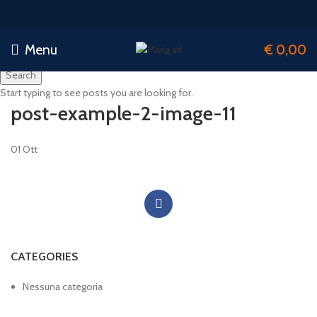
Menu
€
0,00
Search
Start typing to see posts you are looking for.
post-example-2-image-11
01
Ott
CATEGORIES
Nessuna categoria