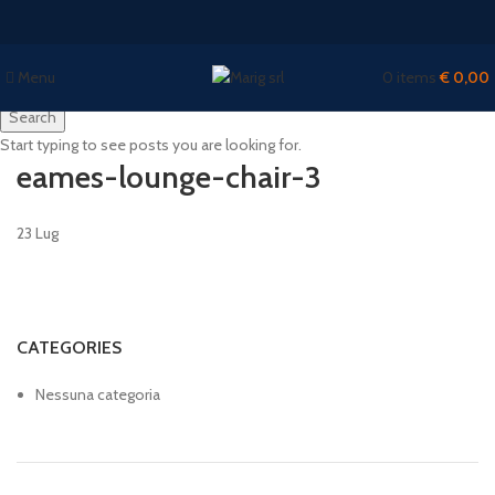
Menu
0
items
€
0,00
Search
Start typing to see posts you are looking for.
eames-lounge-chair-3
23
Lug
CATEGORIES
Nessuna categoria