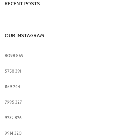
RECENT POSTS
OUR INSTAGRAM
8098
869
5758
391
1159
244
7995
327
9232
826
9914
320