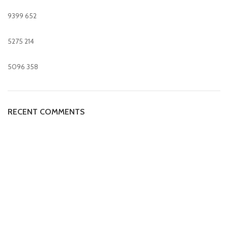
9399
652
5275
214
5096
358
RECENT COMMENTS