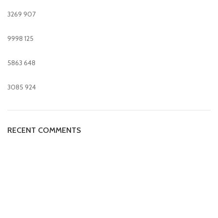
3269
907
9998
125
5863
648
3085
924
RECENT COMMENTS