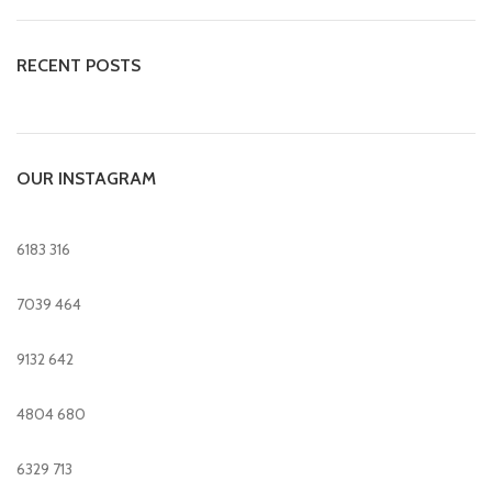
RECENT POSTS
OUR INSTAGRAM
6183
316
7039
464
9132
642
4804
680
6329
713