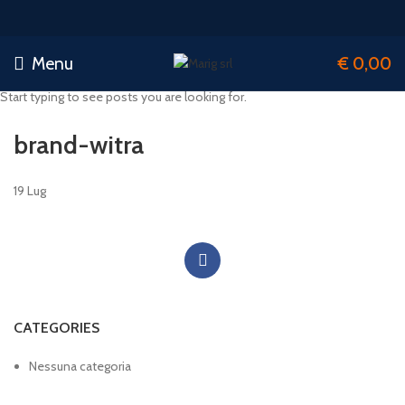
Menu
€
0,00
Start typing to see posts you are looking for.
brand-witra
19
Lug
CATEGORIES
Nessuna categoria