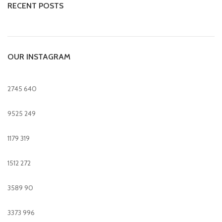
RECENT POSTS
OUR INSTAGRAM
2745
640
9525
249
1179
319
1512
272
3589
90
3373
996