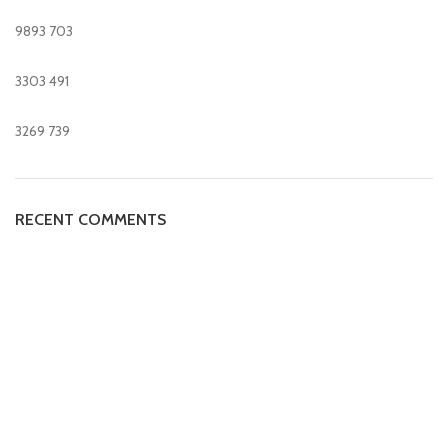
9893
703
3303
491
3269
739
RECENT COMMENTS