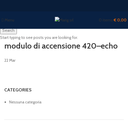
Menu
0
items
€
0,00
Search
Start typing to see posts you are looking for.
modulo di accensione 420–echo
22
Mar
CATEGORIES
Nessuna categoria