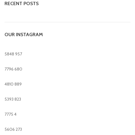
RECENT POSTS
OUR INSTAGRAM
5848
957
7796
680
4810
889
5393
823
7775
4
5606
273