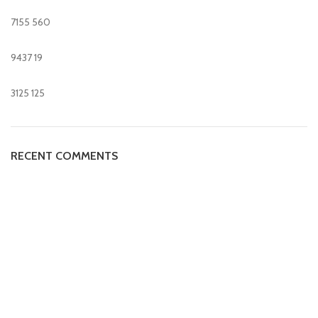
7155
560
9437
19
3125
125
RECENT COMMENTS