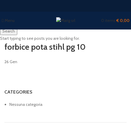
Menu
0
items
€
0,00
Search
Start typing to see posts you are looking for.
forbice pota stihl pg 10
26
Gen
CATEGORIES
Nessuna categoria