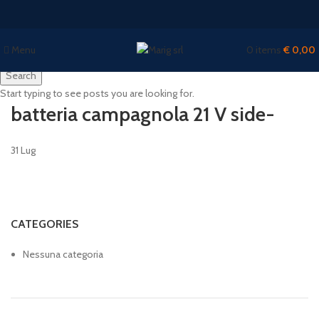
Menu
0
items
€
0,00
Search
Start typing to see posts you are looking for.
batteria campagnola 21 V side-
31
Lug
CATEGORIES
Nessuna categoria