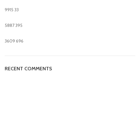
9915
33
5887
395
3609
696
RECENT COMMENTS