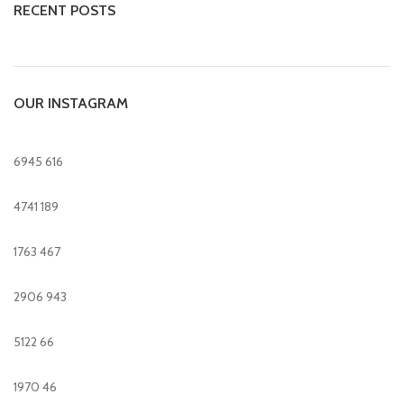
RECENT POSTS
OUR INSTAGRAM
6945
616
4741
189
1763
467
2906
943
5122
66
1970
46