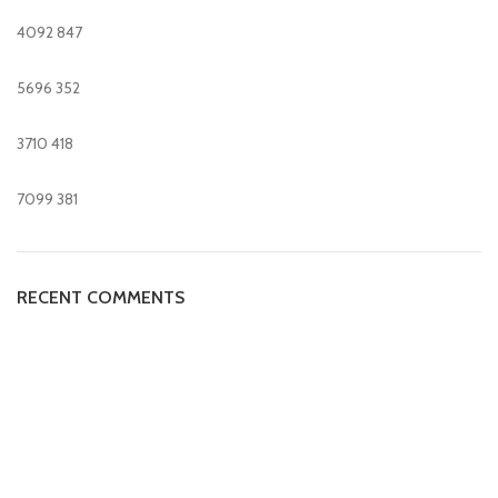
4092
847
5696
352
3710
418
7099
381
RECENT COMMENTS