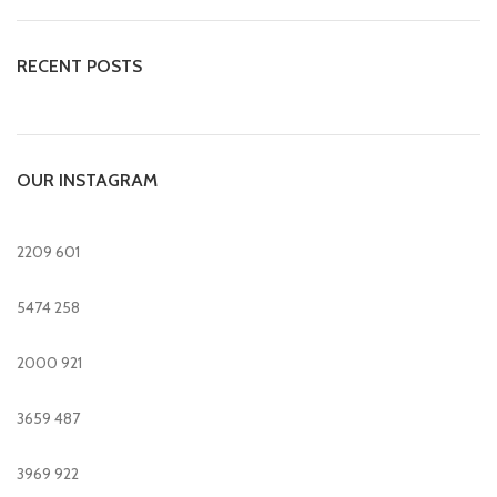
RECENT POSTS
OUR INSTAGRAM
2209
601
5474
258
2000
921
3659
487
3969
922