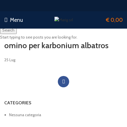
Menu
€
0,00
Search
Start typing to see posts you are looking for.
omino per karbonium albatros
25
Lug
CATEGORIES
Nessuna categoria